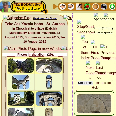
“The BOZHO's Site”
“The Site of Bozho”
Designed by Bozho
Teke Jak Yazala baba - St. Atanas
In Obrochishte village (Balchik
Municipality, Dobrich Province), 13
August 2015, Summer vacation 2015, 1—
16 August 2015
Photos in the album (29):
Images files
Help