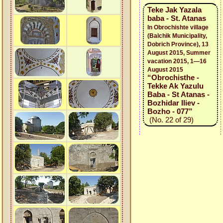
Teke Jak Yazala
baba - St. Atanas
In Obrochishte village
(Balchik Municipality,
Dobrich Province), 13
August 2015, Summer
vacation 2015, 1—16
August 2015
“Obrochisthe -
Tekke Ak Yazulu
Baba - St Atanas -
Bozhidar Iliev -
Bozho - 077”
(No. 22 of 29)