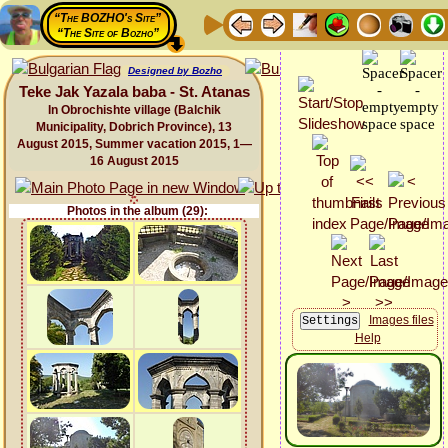
“The BOZHO's Site”
“The Site of Bozho”
Designed by Bozho
Teke Jak Yazala baba - St. Atanas
In Obrochishte village (Balchik
Municipality, Dobrich Province), 13
August 2015, Summer vacation 2015, 1—
16 August 2015
Photos in the album (29):
Images files
Help