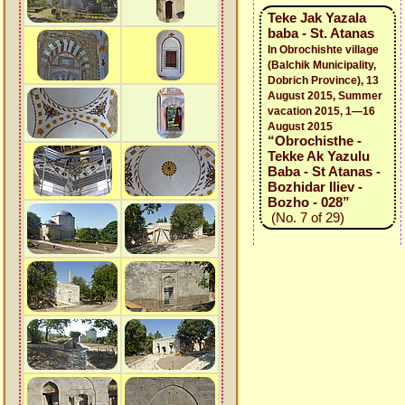
Teke Jak Yazala
baba - St. Atanas
In Obrochishte village
(Balchik Municipality,
Dobrich Province), 13
August 2015, Summer
vacation 2015, 1—16
August 2015
“Obrochisthe -
Tekke Ak Yazulu
Baba - St Atanas -
Bozhidar Iliev -
Bozho - 028”
(No. 7 of 29)