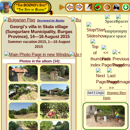
“The BOZHO's Site”
“The Site of Bozho”
Designed by Bozho
Georgi's villa in Skala village
(Sungurlare Municipality, Burgas
Province), 14—16 August 2015
Summer vacation 2015, 1—16 August
2015
Photos in the album (34):
Images files
Help