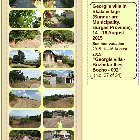
Georgi's villa in
Skala village
(Sungurlare
Municipality,
Burgas Province),
14—16 August
2015
Summer vacation
2015, 1—16 August
2015
“Georgis villa -
Bozhidar Iliev -
Bozho - 092”
(No. 27 of 34)