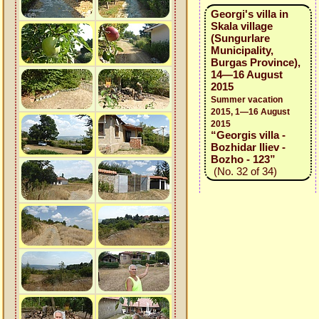
Georgi's villa in
Skala village
(Sungurlare
Municipality,
Burgas Province),
14—16 August
2015
Summer vacation
2015, 1—16 August
2015
“Georgis villa -
Bozhidar Iliev -
Bozho - 123”
(No. 32 of 34)