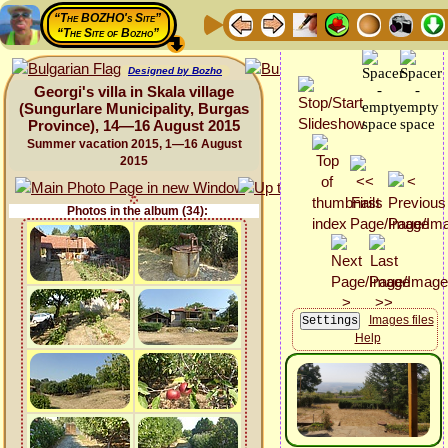
“The BOZHO's Site”
“The Site of Bozho”
Designed by Bozho
Georgi's villa in Skala village
(Sungurlare Municipality, Burgas
Province), 14—16 August 2015
Summer vacation 2015, 1—16 August
2015
Photos in the album (34):
Images files
Help