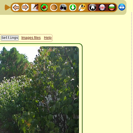
Images files
Help