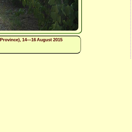
as Province), 14—16 August 2015