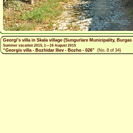
Georgi's villa in Skala village (Sungurlare Municipality, Burg
Summer vacation 2015, 1—16 August 2015
“Georgis villa - Bozhidar Iliev - Bozho - 026”
(No. 8 of 34)