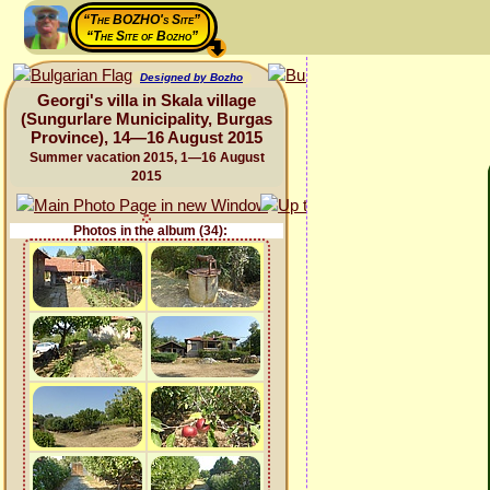
“The BOZHO's Site”
“The Site of Bozho”
Designed by Bozho
Georgi's villa in Skala village
(Sungurlare Municipality, Burgas
Province), 14—16 August 2015
Summer vacation 2015, 1—16 August
2015
Photos in the album (34):