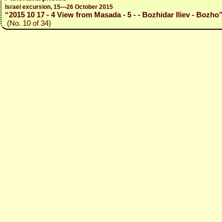
Israel excursion, 15—26 October 2015
“2015 10 17 - 4 View from Masada - 5 - - Bozhidar Iliev - Bozho
(No. 10 of 34)