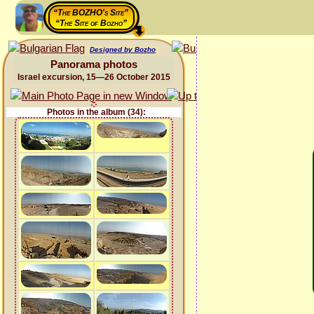
“The BOZHO's Site”
“The Site of Bozho”
Designed by Bozho
Panorama photos
Israel excursion, 15—26 October 2015
Photos in the album (34):