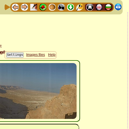
Images files
Help