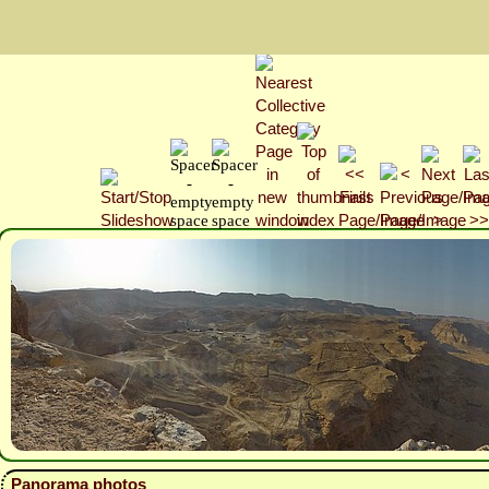
Panorama photos