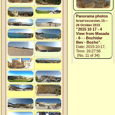
Panorama photos
Israel excursion, 15—
26 October 2015
“2015 10 17 - 4
View from Masada
- 6 - - Bozhidar
Iliev - Bozho”
,
Date: 2015:10:17,
Time: 16:27:56
(No. 11 of 34)