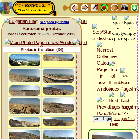
“The BOZHO's Site”
“The Site of Bozho”
Designed by Bozho
Panorama photos
Israel excursion, 15—26 October 2015
Photos in the album (34):
Images files
Help