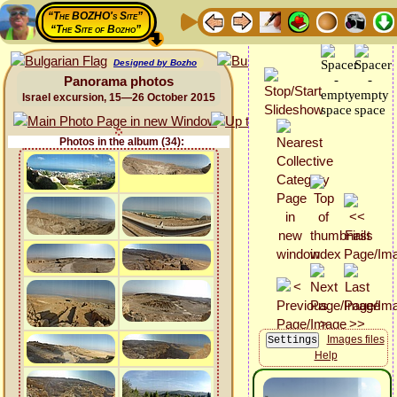
“The BOZHO's Site”
“The Site of Bozho”
Designed by Bozho
Panorama photos
Israel excursion, 15—26 October 2015
Photos in the album (34):
Images files
Help