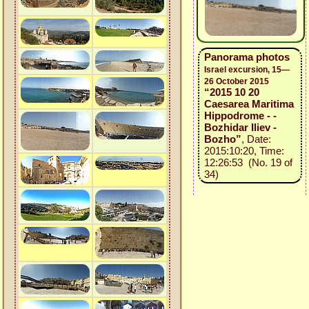
Panorama photos
Israel excursion, 15—
26 October 2015
“2015 10 20
Caesarea Maritima
Hippodrome - -
Bozhidar Iliev -
Bozho”
, Date:
2015:10:20, Time:
12:26:53 (No. 19 of
34)