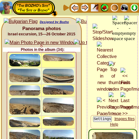
“The BOZHO's Site”
“The Site of Bozho”
Designed by Bozho
Panorama photos
Israel excursion, 15—26 October 2015
Photos in the album (34):
Images files
Help