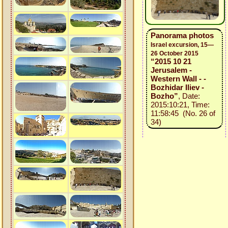
Panorama photos
Israel excursion, 15—
26 October 2015
“2015 10 21
Jerusalem -
Western Wall - -
Bozhidar Iliev -
Bozho”
, Date:
2015:10:21, Time:
11:58:45 (No. 26 of
34)