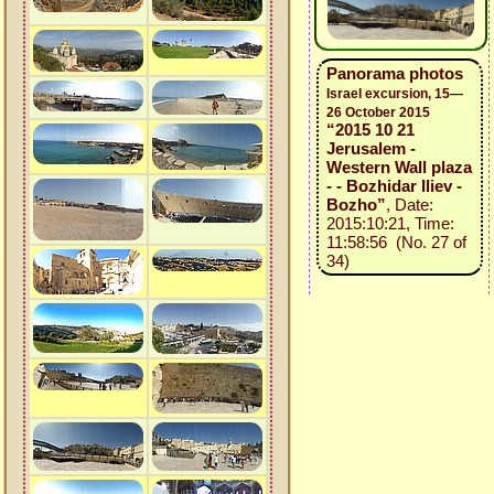
Panorama photos
Israel excursion, 15—
26 October 2015
“2015 10 21
Jerusalem -
Western Wall plaza
- - Bozhidar Iliev -
Bozho”
, Date:
2015:10:21, Time:
11:58:56 (No. 27 of
34)