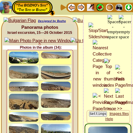
“The BOZHO's Site”
“The Site of Bozho”
Designed by Bozho
Panorama photos
Israel excursion, 15—26 October 2015
Photos in the album (34):
Images files
Help