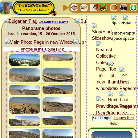
“The BOZHO's Site”
“The Site of Bozho”
Designed by Bozho
Panorama photos
Israel excursion, 15—26 October 2015
Photos in the album (34):
Images files
Help