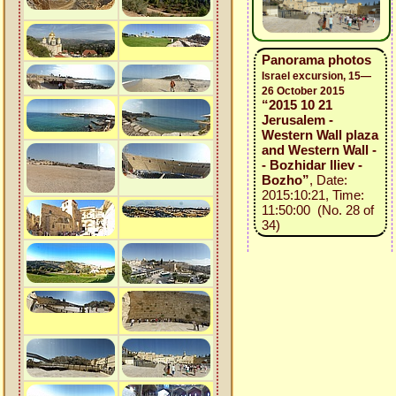
Panorama photos
Israel excursion, 15—
26 October 2015
“2015 10 21
Jerusalem -
Western Wall plaza
and Western Wall -
- Bozhidar Iliev -
Bozho”
, Date:
2015:10:21, Time:
11:50:00 (No. 28 of
34)