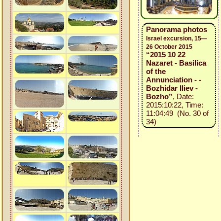
Panorama photos
Israel excursion, 15—
26 October 2015
“2015 10 22
Nazaret - Basilica
of the
Annunciation - -
Bozhidar Iliev -
Bozho”
, Date:
2015:10:22, Time:
11:04:49 (No. 30 of
34)