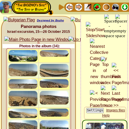
“The BOZHO's Site”
“The Site of Bozho”
Designed by Bozho
Panorama photos
Israel excursion, 15—26 October 2015
Photos in the album (34):
Images files
Help