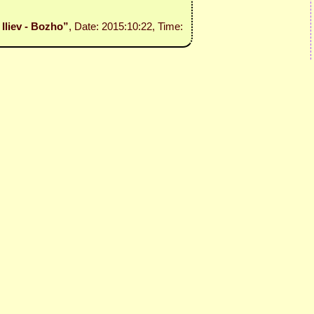
 Iliev - Bozho”
, Date: 2015:10:22, Time: