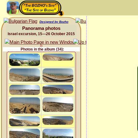
“The BOZHO's Site”
“The Site of Bozho”
Designed by Bozho
Panorama photos
Israel excursion, 15—26 October 2015
Photos in the album (34):