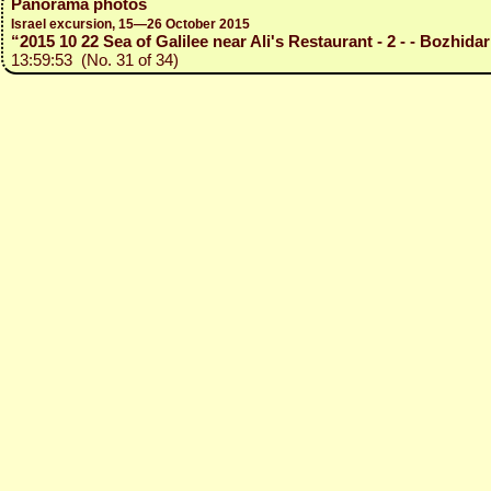
Panorama photos
Israel excursion, 15—26 October 2015
“2015 10 22 Sea of Galilee near Ali's Restaurant - 2 - - Bozhidar
13:59:53 (No. 31 of 34)