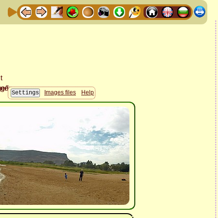
Images files
Help