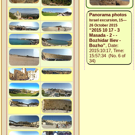
Panorama photos
Israel excursion, 15—
26 October 2015
“2015 10 17 - 3
Masada - 2 - -
Bozhidar Iliev -
Bozho”
, Date:
2015:10:17, Time:
15:57:34 (No. 6 of
34)