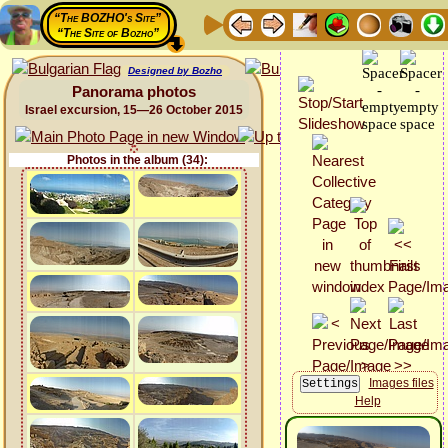
“The BOZHO's Site”
“The Site of Bozho”
Designed by Bozho
Panorama photos
Israel excursion, 15—26 October 2015
Photos in the album (34):
Images files
Help