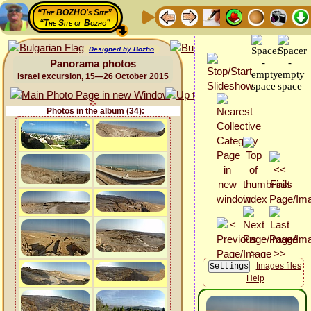
“The BOZHO's Site”
“The Site of Bozho”
Designed by Bozho
Panorama photos
Israel excursion, 15—26 October 2015
Photos in the album (34):
Images files
Help