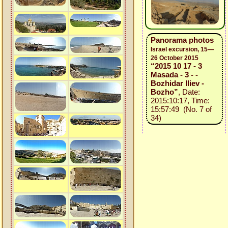
Panorama photos
Israel excursion, 15—
26 October 2015
“2015 10 17 - 3
Masada - 3 - -
Bozhidar Iliev -
Bozho”
, Date:
2015:10:17, Time:
15:57:49 (No. 7 of
34)