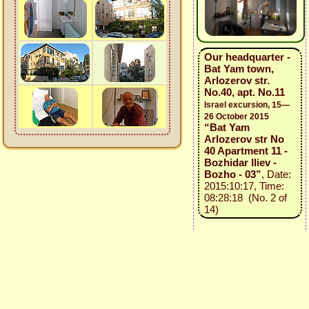
Our headquarter -
Bat Yam town,
Arlozerov str.
No.40, apt. No.11
Israel excursion, 15—
26 October 2015
“Bat Yam
Arlozerov str No
40 Apartment 11 -
Bozhidar Iliev -
Bozho - 03”
, Date:
2015:10:17, Time:
08:28:18 (No. 2 of
14)