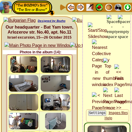
“The BOZHO's Site”
“The Site of Bozho”
Designed by Bozho
Our headquarter - Bat Yam town,
Arlozerov str. No.40, apt. No.11
Israel excursion, 15—26 October 2015
Photos in the album (14):
Images files
Help