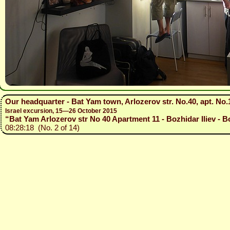
Our headquarter - Bat Yam town, Arlozerov str. No.40, apt. No.
Israel excursion, 15—26 October 2015
“Bat Yam Arlozerov str No 40 Apartment 11 - Bozhidar Iliev - B
08:28:18 (No. 2 of 14)