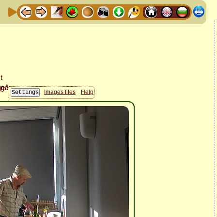
Images files
Help