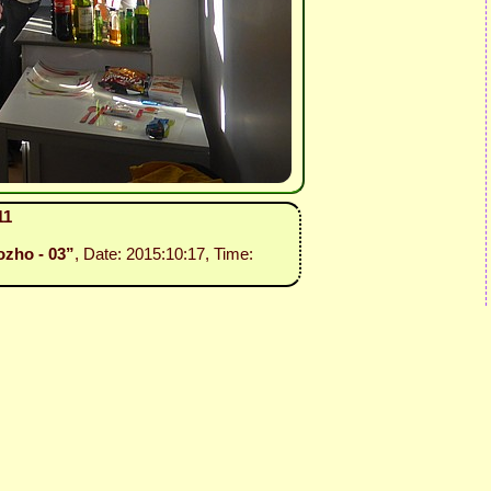
11
ozho - 03”
, Date: 2015:10:17, Time: