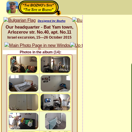
“The BOZHO's Site”
“The Site of Bozho”
Designed by Bozho
Our headquarter - Bat Yam town,
Arlozerov str. No.40, apt. No.11
Israel excursion, 15—26 October 2015
Photos in the album (14):