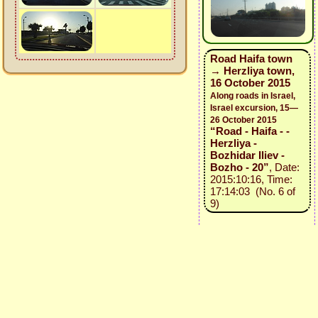
Road Haifa town
→ Herzliya town,
16 October 2015
Along roads in Israel,
Israel excursion, 15—
26 October 2015
“Road - Haifa - -
Herzliya -
Bozhidar Iliev -
Bozho - 20”
, Date:
2015:10:16, Time:
17:14:03 (No. 6 of
9)