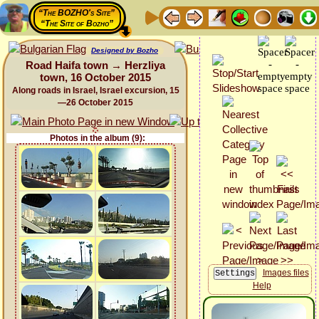
“The BOZHO's Site”
“The Site of Bozho”
Designed by Bozho
Road Haifa town → Herzliya
town, 16 October 2015
Along roads in Israel, Israel excursion, 15
—26 October 2015
Photos in the album (9):
Images files
Help