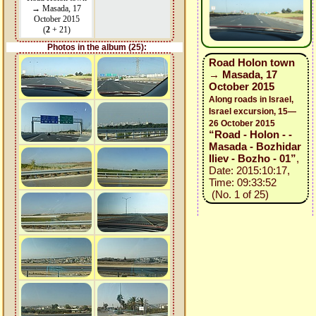
→ Masada, 17
October 2015
(
2
+ 21)
Photos in the album (25):
Road Holon town
→ Masada, 17
October 2015
Along roads in Israel,
Israel excursion, 15—
26 October 2015
“Road - Holon - -
Masada - Bozhidar
Iliev - Bozho - 01”
,
Date: 2015:10:17,
Time: 09:33:52
(No. 1 of 25)