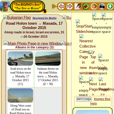
“The BOZHO's Site”
“The Site of Bozho”
Designed by Bozho
Road Holon town → Masada, 17
October 2015
Along roads in Israel, Israel excursion, 15
—26 October 2015
Albums in the category (3):
Arad town on the
Judaean desert on
road Holon town
the road Holon
→ Masada, 17
town → Masada,
October 2015
17 October 2015
(11)
(
2
+ 30)
Images files
Help
Along West coast
of Dead sea on
Road Holon town