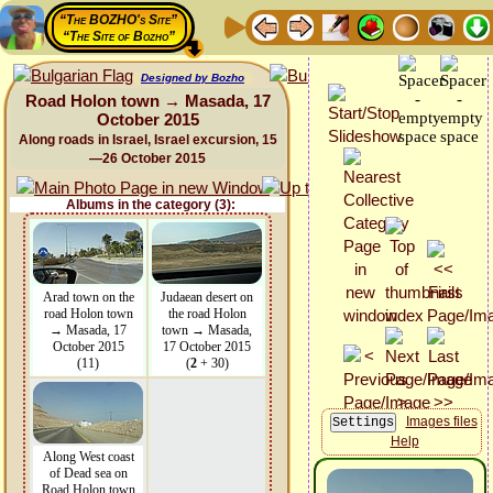
“The BOZHO's Site”
“The Site of Bozho”
Designed by Bozho
Road Holon town → Masada, 17
October 2015
Along roads in Israel, Israel excursion, 15
—26 October 2015
Albums in the category (3):
Arad town on the
Judaean desert on
road Holon town
the road Holon
→ Masada, 17
town → Masada,
October 2015
17 October 2015
(11)
(
2
+ 30)
Images files
Help
Along West coast
of Dead sea on
Road Holon town