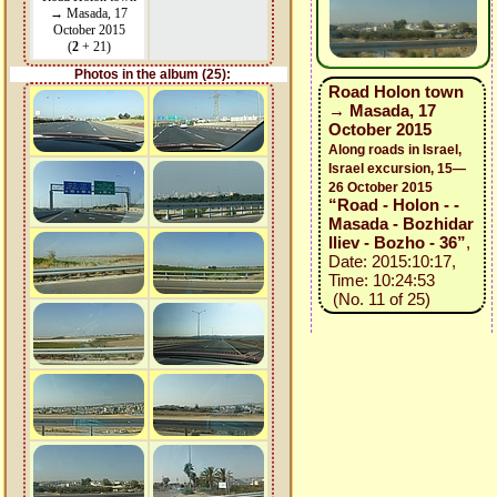
→ Masada, 17
October 2015
(
2
+ 21)
Photos in the album (25):
Road Holon town
→ Masada, 17
October 2015
Along roads in Israel,
Israel excursion, 15—
26 October 2015
“Road - Holon - -
Masada - Bozhidar
Iliev - Bozho - 36”
,
Date: 2015:10:17,
Time: 10:24:53
(No. 11 of 25)