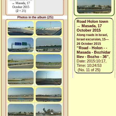
→ Masada, 17
October 2015
(
2
+ 21)
Photos in the album (25):
Road Holon town
→ Masada, 17
October 2015
Along roads in Israel,
Israel excursion, 15—
26 October 2015
“Road - Holon - -
Masada - Bozhidar
Iliev - Bozho - 36”
,
Date: 2015:10:17,
Time: 10:24:53
(No. 11 of 25)