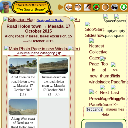
“The BOZHO's Site”
“The Site of Bozho”
Designed by Bozho
Road Holon town → Masada, 17
October 2015
Along roads in Israel, Israel excursion, 15
—26 October 2015
Albums in the category (3):
Arad town on the
Judaean desert on
road Holon town
the road Holon
→ Masada, 17
town → Masada,
October 2015
17 October 2015
(11)
(
2
+ 30)
Images files
Help
Along West coast
of Dead sea on
Road Holon town