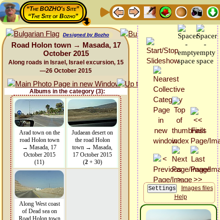
“The BOZHO's Site”
“The Site of Bozho”
Designed by Bozho
Road Holon town → Masada, 17
October 2015
Along roads in Israel, Israel excursion, 15
—26 October 2015
Albums in the category (3):
Arad town on the
Judaean desert on
road Holon town
the road Holon
→ Masada, 17
town → Masada,
October 2015
17 October 2015
(11)
(
2
+ 30)
Images files
Help
Along West coast
of Dead sea on
Road Holon town