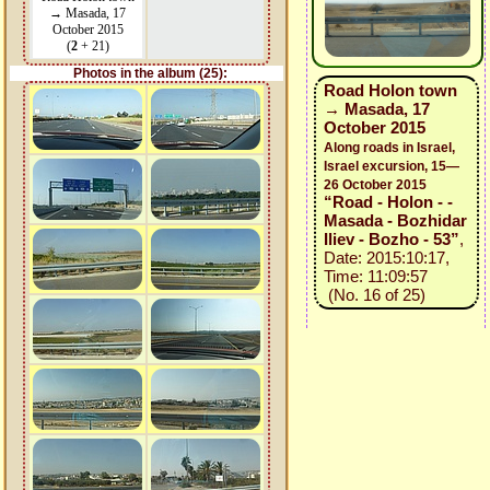
→ Masada, 17
October 2015
(
2
+ 21)
Photos in the album (25):
Road Holon town
→ Masada, 17
October 2015
Along roads in Israel,
Israel excursion, 15—
26 October 2015
“Road - Holon - -
Masada - Bozhidar
Iliev - Bozho - 53”
,
Date: 2015:10:17,
Time: 11:09:57
(No. 16 of 25)