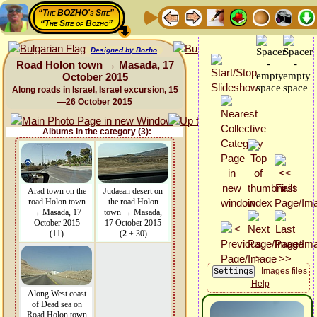
“The BOZHO's Site”
“The Site of Bozho”
Designed by Bozho
Road Holon town → Masada, 17
October 2015
Along roads in Israel, Israel excursion, 15
—26 October 2015
Albums in the category (3):
Arad town on the
Judaean desert on
road Holon town
the road Holon
→ Masada, 17
town → Masada,
October 2015
17 October 2015
(11)
(
2
+ 30)
Images files
Help
Along West coast
of Dead sea on
Road Holon town