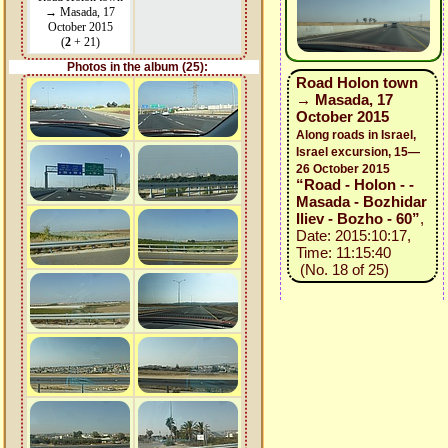
→ Masada, 17
October 2015
(
2
+ 21)
Photos in the album (25):
Road Holon town
→ Masada, 17
October 2015
Along roads in Israel,
Israel excursion, 15—
26 October 2015
“Road - Holon - -
Masada - Bozhidar
Iliev - Bozho - 60”
,
Date: 2015:10:17,
Time: 11:15:40
(No. 18 of 25)