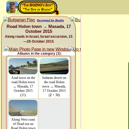
“The BOZHO's Site”
“The Site of Bozho”
Designed by Bozho
Road Holon town → Masada, 17
October 2015
Along roads in Israel, Israel excursion, 15
—26 October 2015
Albums in the category (3):
Arad town on the
Judaean desert on
road Holon town
the road Holon
→ Masada, 17
town → Masada,
October 2015
17 October 2015
(11)
(
2
+ 30)
Along West coast
of Dead sea on
Road Holon town