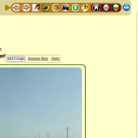
Images files
Help