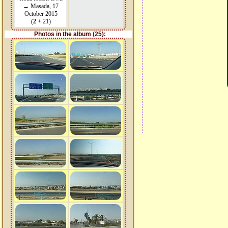
→ Masada, 17
October 2015
(
2
+ 21)
Photos in the album (25):