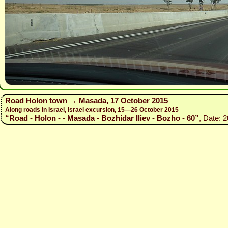
Road Holon town → Masada, 17 October 2015
Along roads in Israel, Israel excursion, 15—26 October 2015
“Road - Holon - - Masada - Bozhidar Iliev - Bozho - 60”
, Date: 