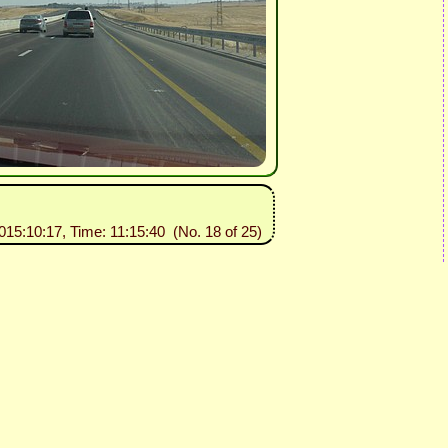
2015:10:17, Time: 11:15:40 (No. 18 of 25)