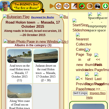
“The BOZHO's Site”
“The Site of Bozho”
Designed by Bozho
Road Holon town → Masada, 17
October 2015
Along roads in Israel, Israel excursion, 15
—26 October 2015
Albums in the category (3):
Arad town on the
Judaean desert on
road Holon town
the road Holon
→ Masada, 17
town → Masada,
October 2015
17 October 2015
(11)
(
2
+ 30)
Images files
Help
Along West coast
of Dead sea on
Road Holon town