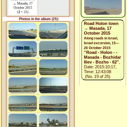
→ Masada, 17
October 2015
(
2
+ 21)
Photos in the album (25):
Road Holon town
→ Masada, 17
October 2015
Along roads in Israel,
Israel excursion, 15—
26 October 2015
“Road - Holon - -
Masada - Bozhidar
Iliev - Bozho - 62”
,
Date: 2015:10:17,
Time: 12:43:08
(No. 19 of 25)