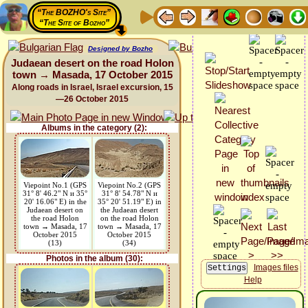
“The BOZHO's Site”
“The Site of Bozho”
Designed by Bozho
Judaean desert on the road Holon
town → Masada, 17 October 2015
Along roads in Israel, Israel excursion, 15
—26 October 2015
Albums in the category (2):
Viepoint No.1 (GPS
Viepoint No.2 (GPS
31° 8' 46.2" N и 35°
31° 8' 54.78" N и
20' 16.06" E) in the
35° 20' 51.19" E) in
Judaean desert on
the Judaean desert
the road Holon
on the road Holon
town → Masada, 17
town → Masada, 17
October 2015
October 2015
(13)
(34)
Photos in the album (30):
Images files
Help