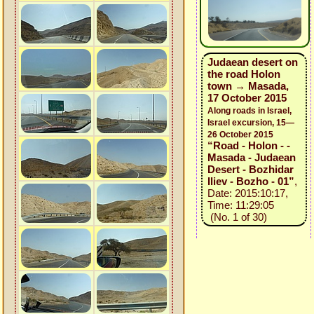
Judaean desert on
the road Holon
town → Masada,
17 October 2015
Along roads in Israel,
Israel excursion, 15—
26 October 2015
“Road - Holon - -
Masada - Judaean
Desert - Bozhidar
Iliev - Bozho - 01”
,
Date: 2015:10:17,
Time: 11:29:05
(No. 1 of 30)