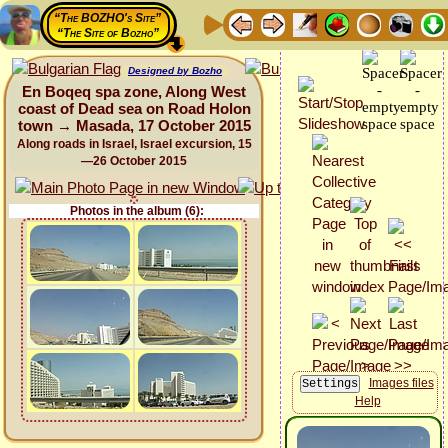
“The BOZHO's Site”
“The Site of Bozho”
Designed by Bozho
En Boqeq spa zone, Along West
coast of Dead sea on Road Holon
town → Masada, 17 October 2015
Along roads in Israel, Israel excursion, 15
—26 October 2015
Photos in the album (6):
Images files
Help