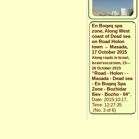
En Boqeq spa
zone, Along West
coast of Dead sea
on Road Holon
town → Masada,
17 October 2015
Along roads in Israel,
Israel excursion, 15—
26 October 2015
“Road - Holon - -
Masada - Dead sea
- En Boqeq Spa
Zone - Bozhidar
Iliev - Bozho - 04”
,
Date: 2015:10:17,
Time: 12:27:35
(No. 3 of 6)