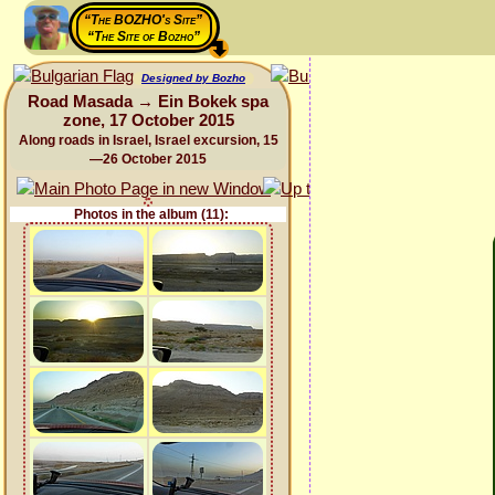
“The BOZHO's Site”
“The Site of Bozho”
Designed by Bozho
Road Masada → Ein Bokek spa
zone, 17 October 2015
Along roads in Israel, Israel excursion, 15
—26 October 2015
Photos in the album (11):