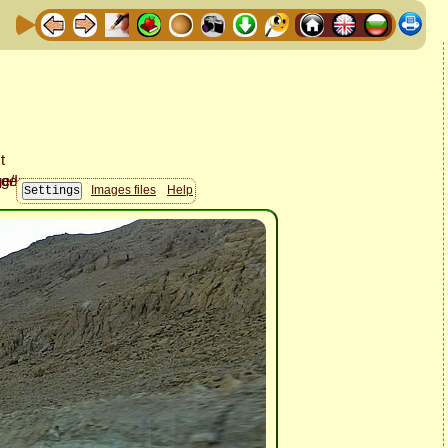
Images files
Help