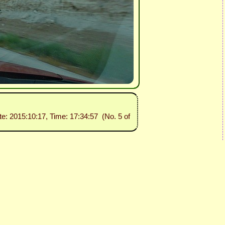
te: 2015:10:17, Time: 17:34:57 (No. 5 of