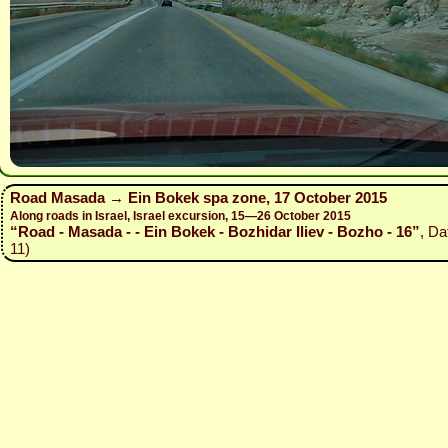
Road Masada → Ein Bokek spa zone, 17 October 2015
Along roads in Israel, Israel excursion, 15—26 October 2015
“Road - Masada - - Ein Bokek - Bozhidar Iliev - Bozho - 16”
, Da
11)