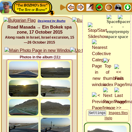
“The BOZHO's Site”
“The Site of Bozho”
Designed by Bozho
Road Masada → Ein Bokek spa
zone, 17 October 2015
Along roads in Israel, Israel excursion, 15
—26 October 2015
Photos in the album (11):
Images files
Help