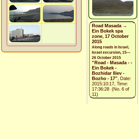
Road Masada →
Ein Bokek spa
zone, 17 October
2015
Along roads in Israel,
Israel excursion, 15—
26 October 2015
“Road - Masada - -
Ein Bokek -
Bozhidar Iliev -
Bozho - 17”
, Date:
2015:10:17, Time:
17:36:28 (No. 6 of
11)