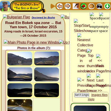
“The BOZHO's Site”
“The Site of Bozho”
Designed by Bozho
Road Ein Bokek spa zone → Bat
Yam town, 17 October 2015
Along roads in Israel, Israel excursion, 15
—26 October 2015
Photos in the album (7):
Images files
Help