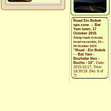
Road Ein Bokek
spa zone → Bat
Yam town, 17
October 2015
Along roads in Israel,
Israel excursion, 15—
26 October 2015
“Road - Ein Bokek
- - Bat Yam -
Bozhidar Iliev -
Bozho - 10”
, Date:
2015:10:17, Time:
18:39:18 (No. 6 of
7)