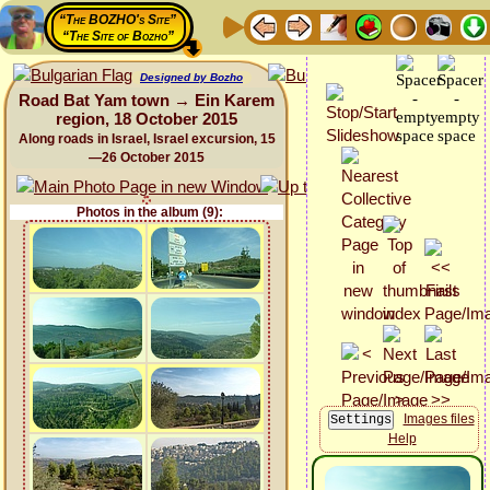
“The BOZHO's Site”
“The Site of Bozho”
Designed by Bozho
Road Bat Yam town → Ein Karem
region, 18 October 2015
Along roads in Israel, Israel excursion, 15
—26 October 2015
Photos in the album (9):
Images files
Help