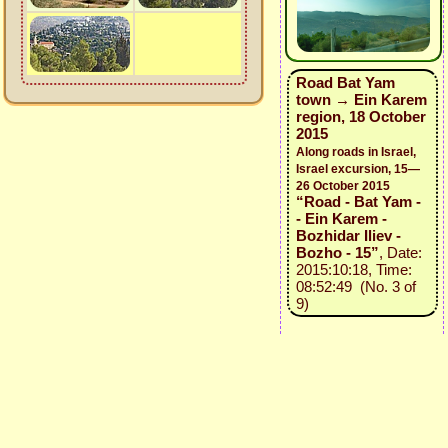
Road Bat Yam
town → Ein Karem
region, 18 October
2015
Along roads in Israel,
Israel excursion, 15—
26 October 2015
“Road - Bat Yam -
- Ein Karem -
Bozhidar Iliev -
Bozho - 15”
, Date:
2015:10:18, Time:
08:52:49 (No. 3 of
9)