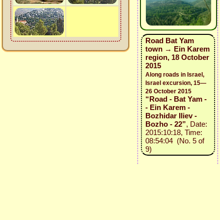
Road Bat Yam
town → Ein Karem
region, 18 October
2015
Along roads in Israel,
Israel excursion, 15—
26 October 2015
“Road - Bat Yam -
- Ein Karem -
Bozhidar Iliev -
Bozho - 22”
, Date:
2015:10:18, Time:
08:54:04 (No. 5 of
9)