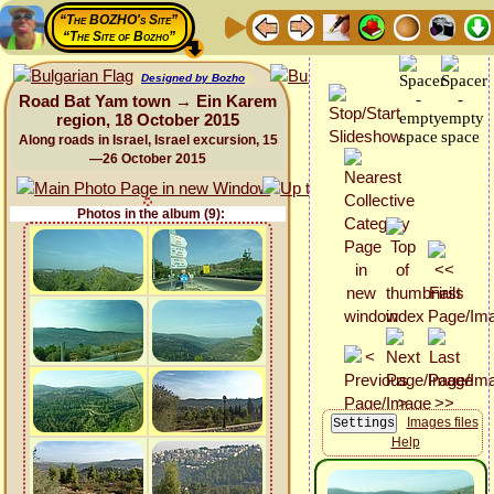
“The BOZHO's Site”
“The Site of Bozho”
Designed by Bozho
Road Bat Yam town → Ein Karem
region, 18 October 2015
Along roads in Israel, Israel excursion, 15
—26 October 2015
Photos in the album (9):
Images files
Help