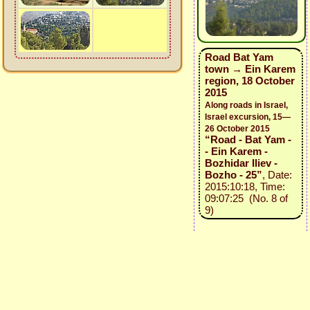
Road Bat Yam
town → Ein Karem
region, 18 October
2015
Along roads in Israel,
Israel excursion, 15—
26 October 2015
“Road - Bat Yam -
- Ein Karem -
Bozhidar Iliev -
Bozho - 25”
, Date:
2015:10:18, Time:
09:07:25 (No. 8 of
9)