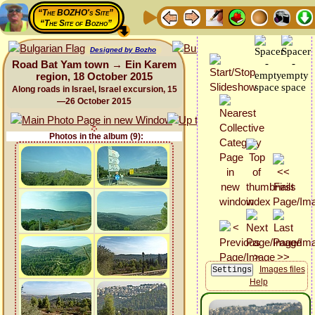
“The BOZHO's Site”
“The Site of Bozho”
Designed by Bozho
Road Bat Yam town → Ein Karem
region, 18 October 2015
Along roads in Israel, Israel excursion, 15
—26 October 2015
Photos in the album (9):
Images files
Help