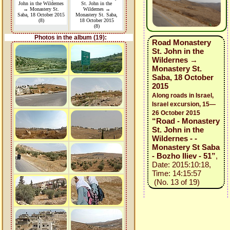
John in the Wildernes
St. John in the
→ Monastery St.
Wildernes →
Saba, 18 October 2015
Monastery St. Saba,
(8)
18 October 2015
(8)
Photos in the album (19):
Road Monastery
St. John in the
Wildernes →
Monastery St.
Saba, 18 October
2015
Along roads in Israel,
Israel excursion, 15—
26 October 2015
“Road - Monastery
St. John in the
Wildernes - -
Monastery St Saba
- Bozho Iliev - 51”
,
Date: 2015:10:18,
Time: 14:15:57
(No. 13 of 19)