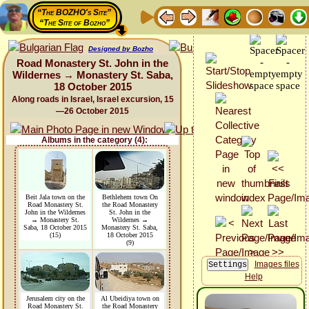
“The BOZHO's Site”
“The Site of Bozho”
Designed by Bozho
Road Monastery St. John in the
Wildernes → Monastery St. Saba,
18 October 2015
Along roads in Israel, Israel excursion, 15
—26 October 2015
Albums in the category (4):
Beit Jala town on the
Bethlehem town On
Road Monastery St.
the Road Monastery
John in the Wildernes
St. John in the
→ Monastery St.
Wildernes →
Saba, 18 October 2015
Monastery St. Saba,
(15)
18 October 2015
(9)
Images files
Help
Jerusalem city on the
Al Ubeidiya town on
Road Monastery St.
the Road Monastery