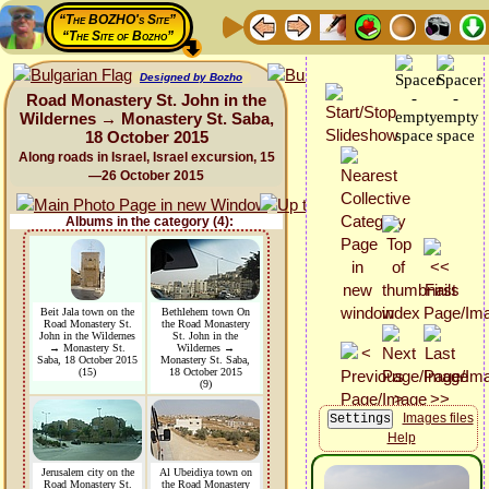
“The BOZHO's Site”
“The Site of Bozho”
Designed by Bozho
Road Monastery St. John in the
Wildernes → Monastery St. Saba,
18 October 2015
Along roads in Israel, Israel excursion, 15
—26 October 2015
Albums in the category (4):
Beit Jala town on the
Bethlehem town On
Road Monastery St.
the Road Monastery
John in the Wildernes
St. John in the
→ Monastery St.
Wildernes →
Saba, 18 October 2015
Monastery St. Saba,
(15)
18 October 2015
(9)
Images files
Help
Jerusalem city on the
Al Ubeidiya town on
Road Monastery St.
the Road Monastery