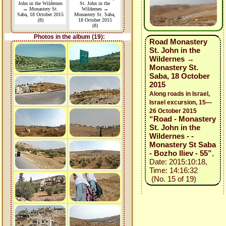
John in the Wildernes
St. John in the
→ Monastery St.
Wildernes →
Saba, 18 October 2015
Monastery St. Saba,
(8)
18 October 2015
(8)
Photos in the album (19):
Road Monastery
St. John in the
Wildernes →
Monastery St.
Saba, 18 October
2015
Along roads in Israel,
Israel excursion, 15—
26 October 2015
“Road - Monastery
St. John in the
Wildernes - -
Monastery St Saba
- Bozho Iliev - 55”
,
Date: 2015:10:18,
Time: 14:16:32
(No. 15 of 19)