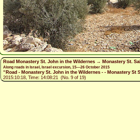
Road Monastery St. John in the Wildernes → Monastery St. Sa
Along roads in Israel, Israel excursion, 15—26 October 2015
“Road - Monastery St. John in the Wildernes - - Monastery St S
2015:10:18, Time: 14:08:21 (No. 9 of 19)