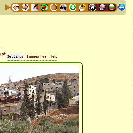
Images files
Help