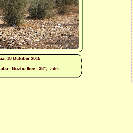
ba, 18 October 2015
aba - Bozho Iliev - 38”
, Date: