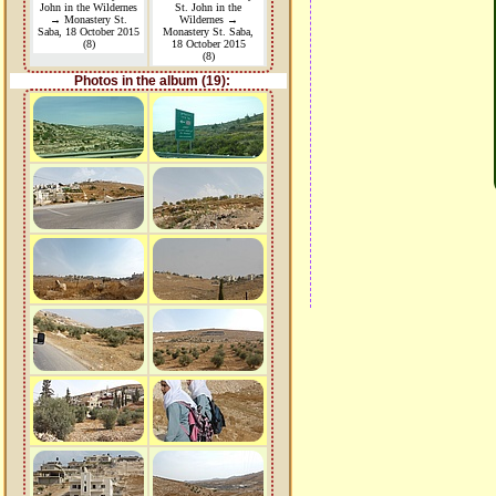
John in the Wildernes
St. John in the
→ Monastery St.
Wildernes →
Saba, 18 October 2015
Monastery St. Saba,
(8)
18 October 2015
(8)
Photos in the album (19):