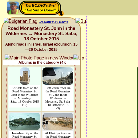
“The BOZHO's Site”
“The Site of Bozho”
Designed by Bozho
Road Monastery St. John in the
Wildernes → Monastery St. Saba,
18 October 2015
Along roads in Israel, Israel excursion, 15
—26 October 2015
Albums in the category (4):
Beit Jala town on the
Bethlehem town On
Road Monastery St.
the Road Monastery
John in the Wildernes
St. John in the
→ Monastery St.
Wildernes →
Saba, 18 October 2015
Monastery St. Saba,
(15)
18 October 2015
(9)
Jerusalem city on the
Al Ubeidiya town on
Road Monastery St.
the Road Monastery