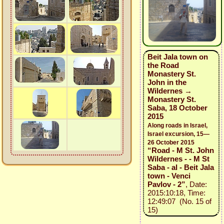
Beit Jala town on
the Road
Monastery St.
John in the
Wildernes →
Monastery St.
Saba, 18 October
2015
Along roads in Israel,
Israel excursion, 15—
26 October 2015
“Road - M St. John
Wildernes - - M St
Saba - al - Beit Jala
town - Venci
Pavlov - 2”
, Date:
2015:10:18, Time:
12:49:07 (No. 15 of
15)