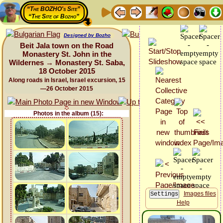
“The BOZHO's Site”
“The Site of Bozho”
Designed by Bozho
Beit Jala town on the Road
Monastery St. John in the
Wildernes → Monastery St. Saba,
18 October 2015
Along roads in Israel, Israel excursion, 15
—26 October 2015
Photos in the album (15):
Images files
Help