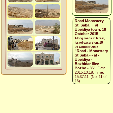
Road Monastery
St. Saba → al
Ubeidiya town, 18
October 2015
Along roads in Israel,
Israel excursion, 15—
26 October 2015
“Road - Monastery
St Saba - - al -
Ubeidiya -
Bozhidar Iliev -
Bozho - 35”
, Date:
2015:10:18, Time:
15:37:11 (No. 11 of
16)