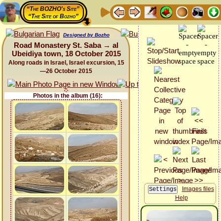
“The BOZHO's Site”
“The Site of Bozho”
Designed by Bozho
Road Monastery St. Saba → al
Ubeidiya town, 18 October 2015
Along roads in Israel, Israel excursion, 15
—26 October 2015
Photos in the album (16):
Images files
Help