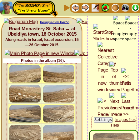
“The BOZHO's Site”
“The Site of Bozho”
Designed by Bozho
Road Monastery St. Saba → al
Ubeidiya town, 18 October 2015
Along roads in Israel, Israel excursion, 15
—26 October 2015
Photos in the album (16):
Images files
Help