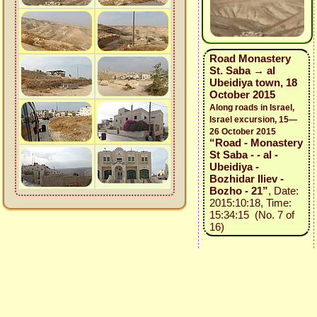
Road Monastery
St. Saba → al
Ubeidiya town, 18
October 2015
Along roads in Israel,
Israel excursion, 15—
26 October 2015
“Road - Monastery
St Saba - - al -
Ubeidiya -
Bozhidar Iliev -
Bozho - 21”
, Date:
2015:10:18, Time:
15:34:15 (No. 7 of
16)