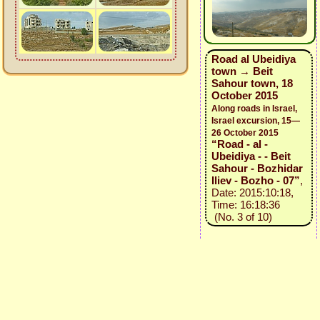
Road al Ubeidiya
town → Beit
Sahour town, 18
October 2015
Along roads in Israel,
Israel excursion, 15—
26 October 2015
“Road - al -
Ubeidiya - - Beit
Sahour - Bozhidar
Iliev - Bozho - 07”
,
Date: 2015:10:18,
Time: 16:18:36
(No. 3 of 10)