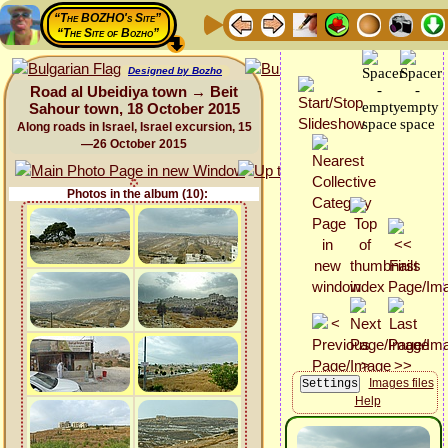
“The BOZHO's Site”
“The Site of Bozho”
Designed by Bozho
Road al Ubeidiya town → Beit
Sahour town, 18 October 2015
Along roads in Israel, Israel excursion, 15
—26 October 2015
Photos in the album (10):
Images files
Help