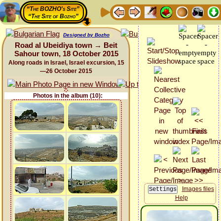
“The BOZHO's Site”
“The Site of Bozho”
Designed by Bozho
Road al Ubeidiya town → Beit
Sahour town, 18 October 2015
Along roads in Israel, Israel excursion, 15
—26 October 2015
Photos in the album (10):
Images files
Help