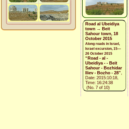
Road al Ubeidiya
town → Beit
Sahour town, 18
October 2015
Along roads in Israel,
Israel excursion, 15—
26 October 2015
“Road - al -
Ubeidiya - - Beit
Sahour - Bozhidar
Iliev - Bozho - 28”
,
Date: 2015:10:18,
Time: 16:24:38
(No. 7 of 10)