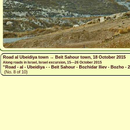
Road al Ubeidiya town → Beit Sahour town, 18 October 2015
Along roads in Israel, Israel excursion, 15—26 October 2015
“Road - al - Ubeidiya - - Beit Sahour - Bozhidar Iliev - Bozho - 
(No. 8 of 10)