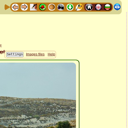
Images files
Help