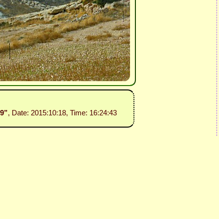
29”
, Date: 2015:10:18, Time: 16:24:43