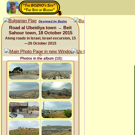
“The BOZHO's Site”
“The Site of Bozho”
Designed by Bozho
Road al Ubeidiya town → Beit
Sahour town, 18 October 2015
Along roads in Israel, Israel excursion, 15
—26 October 2015
Photos in the album (10):