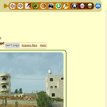
Images files
Help