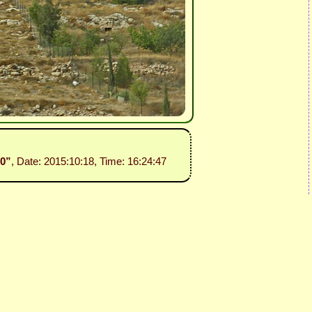
30”
, Date: 2015:10:18, Time: 16:24:47