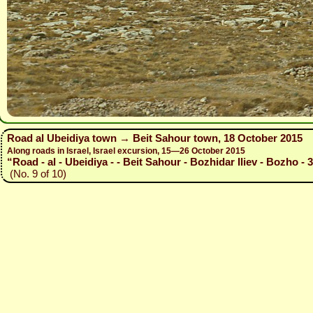
Road al Ubeidiya town → Beit Sahour town, 18 October 2015
Along roads in Israel, Israel excursion, 15—26 October 2015
“Road - al - Ubeidiya - - Beit Sahour - Bozhidar Iliev - Bozho - 
(No. 9 of 10)