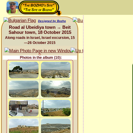
“The BOZHO's Site”
“The Site of Bozho”
Designed by Bozho
Road al Ubeidiya town → Beit
Sahour town, 18 October 2015
Along roads in Israel, Israel excursion, 15
—26 October 2015
Photos in the album (10):