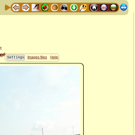
Images files
Help