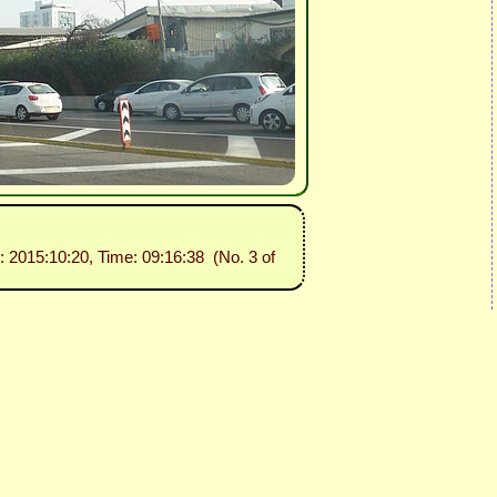
e: 2015:10:20, Time: 09:16:38 (No. 3 of