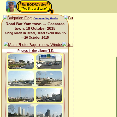
“The BOZHO's Site”
“The Site of Bozho”
Designed by Bozho
Road Bat Yam town → Caesarea
town, 19 October 2015
Along roads in Israel, Israel excursion, 15
—26 October 2015
Photos in the album (13):