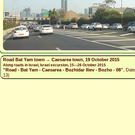
Road Bat Yam town → Caesarea town, 19 October 2015
Along roads in Israel, Israel excursion, 15—26 October 2015
“Road - Bat Yam - Caesarea - Bozhidar Iliev - Bozho - 08”
, Dat
13)