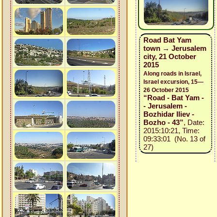
Road Bat Yam
town → Jerusalem
city, 21 October
2015
Along roads in Israel,
Israel excursion, 15—
26 October 2015
“Road - Bat Yam -
- Jerusalem -
Bozhidar Iliev -
Bozho - 43”
, Date:
2015:10:21, Time:
09:33:01 (No. 13 of
27)