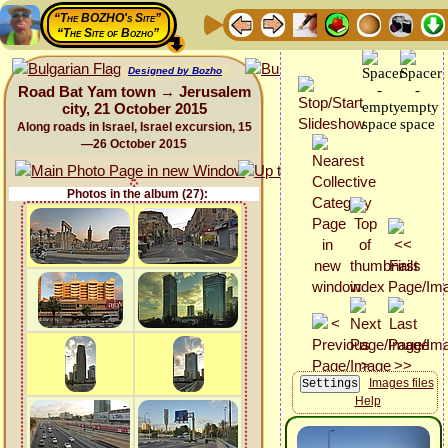
“The BOZHO's Site”
“The Site of Bozho”
Designed by Bozho
Road Bat Yam town → Jerusalem
city, 21 October 2015
Along roads in Israel, Israel excursion, 15
—26 October 2015
Photos in the album (27):
Images files
Help