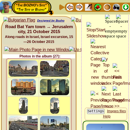
“The BOZHO's Site”
“The Site of Bozho”
Designed by Bozho
Road Bat Yam town → Jerusalem
city, 21 October 2015
Along roads in Israel, Israel excursion, 15
—26 October 2015
Photos in the album (27):
Images files
Help