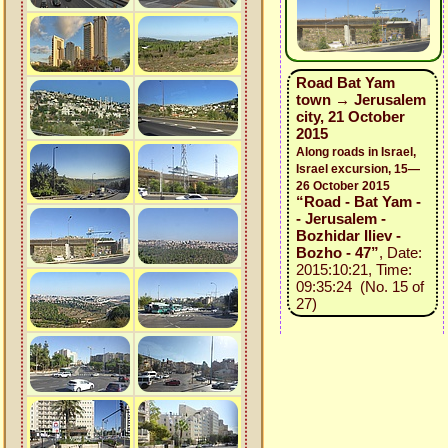
Road Bat Yam
town → Jerusalem
city, 21 October
2015
Along roads in Israel,
Israel excursion, 15—
26 October 2015
“Road - Bat Yam -
- Jerusalem -
Bozhidar Iliev -
Bozho - 47”
, Date:
2015:10:21, Time:
09:35:24 (No. 15 of
27)