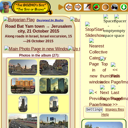
“The BOZHO's Site”
“The Site of Bozho”
Designed by Bozho
Road Bat Yam town → Jerusalem
city, 21 October 2015
Along roads in Israel, Israel excursion, 15
—26 October 2015
Photos in the album (27):
Images files
Help