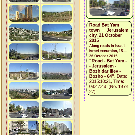
Road Bat Yam
town → Jerusalem
city, 21 October
2015
Along roads in Israel,
Israel excursion, 15—
26 October 2015
“Road - Bat Yam -
- Jerusalem -
Bozhidar Iliev -
Bozho - 64”
, Date:
2015:10:21, Time:
09:47:49 (No. 19 of
27)