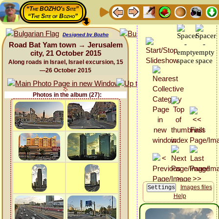
“The BOZHO's Site”
“The Site of Bozho”
Designed by Bozho
Road Bat Yam town → Jerusalem
city, 21 October 2015
Along roads in Israel, Israel excursion, 15
—26 October 2015
Photos in the album (27):
Images files
Help