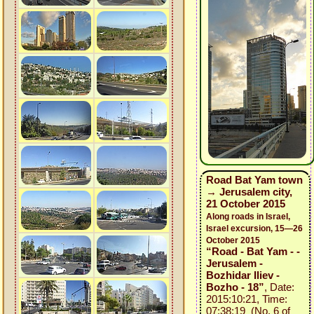
Road Bat Yam town
→ Jerusalem city,
21 October 2015
Along roads in Israel,
Israel excursion, 15—26
October 2015
“Road - Bat Yam - -
Jerusalem -
Bozhidar Iliev -
Bozho - 18”
, Date:
2015:10:21, Time:
07:38:19 (No. 6 of