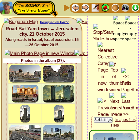
“The BOZHO's Site”
“The Site of Bozho”
Designed by Bozho
Road Bat Yam town → Jerusalem
city, 21 October 2015
Along roads in Israel, Israel excursion, 15
—26 October 2015
Photos in the album (27):
Images files
Help