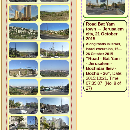
Road Bat Yam
town → Jerusalem
city, 21 October
2015
Along roads in Israel,
Israel excursion, 15—
26 October 2015
“Road - Bat Yam -
- Jerusalem -
Bozhidar Iliev -
Bozho - 26”
, Date:
2015:10:21, Time:
07:39:07 (No. 8 of
27)