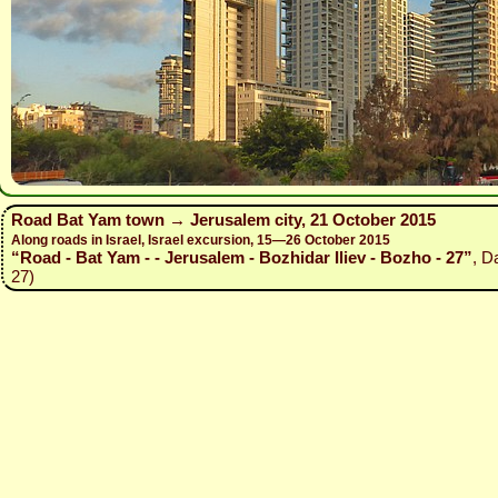
Road Bat Yam town → Jerusalem city, 21 October 2015
Along roads in Israel, Israel excursion, 15—26 October 2015
“Road - Bat Yam - - Jerusalem - Bozhidar Iliev - Bozho - 27”
, D
27)