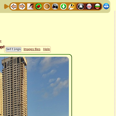
Images files
Help