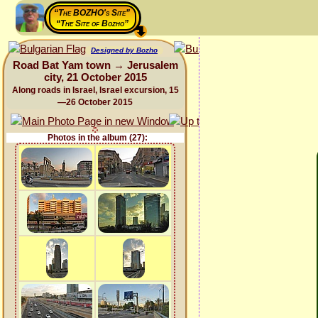
“The BOZHO's Site”
“The Site of Bozho”
Designed by Bozho
Road Bat Yam town → Jerusalem
city, 21 October 2015
Along roads in Israel, Israel excursion, 15
—26 October 2015
Photos in the album (27):