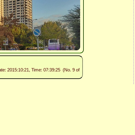
ate: 2015:10:21, Time: 07:39:25 (No. 9 of